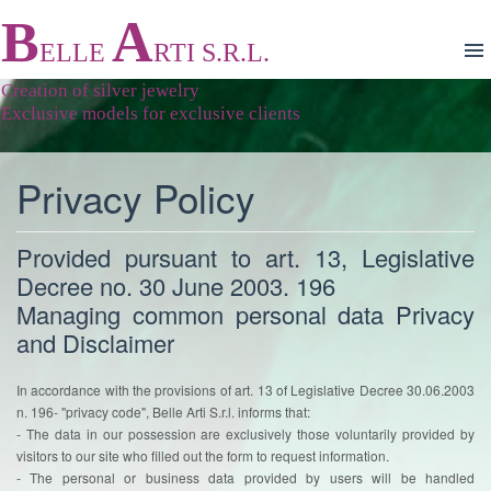
B
A
ELLE
RTI S.R.L.
Creation of silver jewelry
Exclusive models for exclusive clients
Privacy Policy
Provided pursuant to art. 13, Legislative
Decree no. 30 June 2003. 196
Managing common personal data Privacy
and Disclaimer
In accordance with the provisions of art. 13 of Legislative Decree 30.06.2003
n. 196- "privacy code", Belle Arti S.r.l. informs that:
- The data in our possession are exclusively those voluntarily provided by
visitors to our site who filled out the form to request information.
- The personal or business data provided by users will be handled