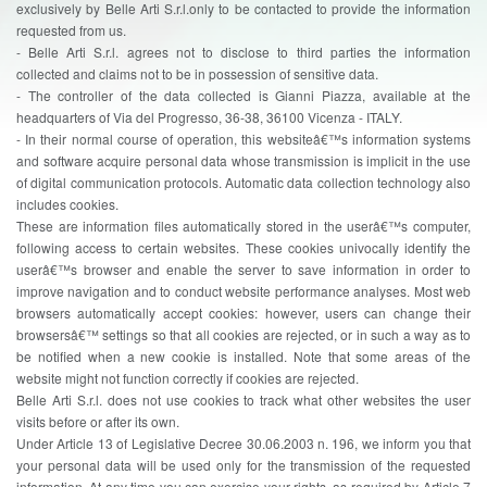
exclusively by Belle Arti S.r.l.only to be contacted to provide the information
requested from us.
- Belle Arti S.r.l. agrees not to disclose to third parties the information
collected and claims not to be in possession of sensitive data.
- The controller of the data collected is Gianni Piazza, available at the
headquarters of Via del Progresso, 36-38, 36100 Vicenza - ITALY.
- In their normal course of operation, this websiteâ€™s information systems
and software acquire personal data whose transmission is implicit in the use
of digital communication protocols. Automatic data collection technology also
includes cookies.
These are information files automatically stored in the userâ€™s computer,
following access to certain websites. These cookies univocally identify the
userâ€™s browser and enable the server to save information in order to
improve navigation and to conduct website performance analyses. Most web
browsers automatically accept cookies: however, users can change their
browsersâ€™ settings so that all cookies are rejected, or in such a way as to
be notified when a new cookie is installed. Note that some areas of the
website might not function correctly if cookies are rejected.
Belle Arti S.r.l. does not use cookies to track what other websites the user
visits before or after its own.
Under Article 13 of Legislative Decree 30.06.2003 n. 196, we inform you that
your personal data will be used only for the transmission of the requested
information. At any time you can exercise your rights, as required by Article 7